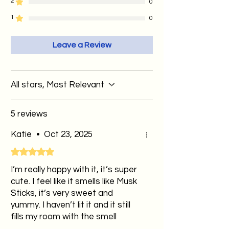
dessert-inspired creations you won’t
2
0
fire-resistant plate to contain the
find anywhere else
1
0
wax pool. If wax spills onto surfaces,
allow it to cool fully before gently
Leave a Review
removing it.
💡Leftover wax pools can be used as
wax melts in a wax melt burner, so
All stars, Most Relevant
there's no waste!
5 reviews
Katie
•
Oct 23, 2025
Rated 5 out of 5 stars.
I’m really happy with it, it’s super
cute. I feel like it smells like Musk
Sticks, it’s very sweet and
yummy. I haven’t lit it and it still
fills my room with the smell